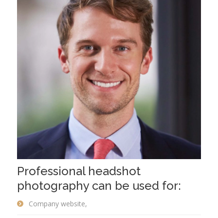
Professional headshot
photography can be used for:
Company website,