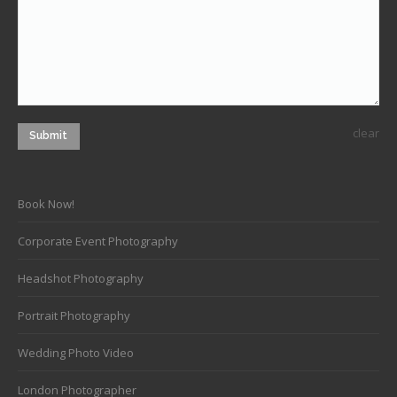
clear
Submit
Book Now!
Corporate Event Photography
Headshot Photography
Portrait Photography
Wedding Photo Video
London Photographer