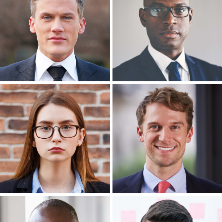
Headshot Photography
Headshot Photography