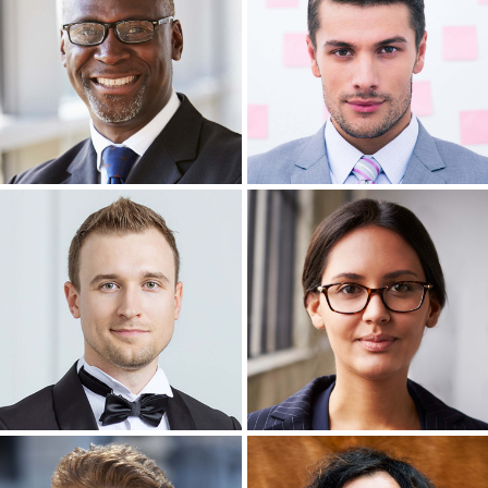
Headshot Photography
Headshot Photography
Headshot Photography
Headshot Photography