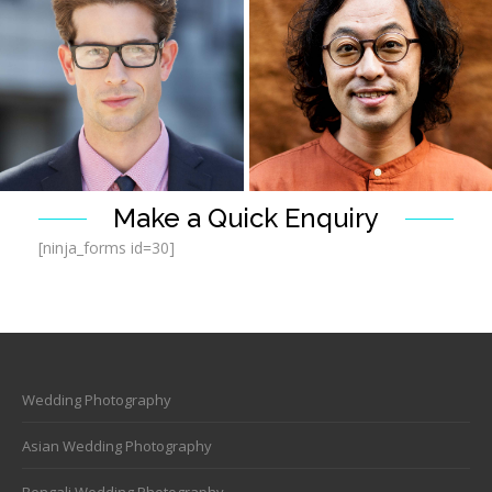
Headshot Photography
Headshot Photography
Make a Quick Enquiry
[ninja_forms id=30]
Wedding Photography
Headshot Photography
Headshot Photography
Asian Wedding Photography
Bengali Wedding Photography