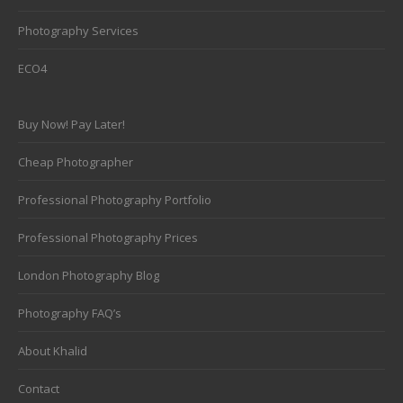
Photography Services
ECO4
Buy Now! Pay Later!
Cheap Photographer
Professional Photography Portfolio
Professional Photography Prices
London Photography Blog
Photography FAQ’s
About Khalid
Contact