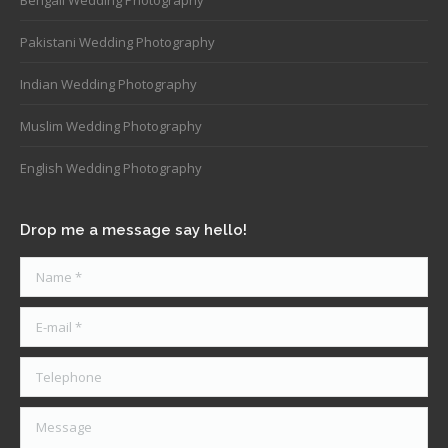
Pakistani Wedding Photography
Indian Wedding Photography
Muslim Wedding Photography
English Wedding Photography
Drop me a message say hello!
Name *
E-mail *
Telephone
Message