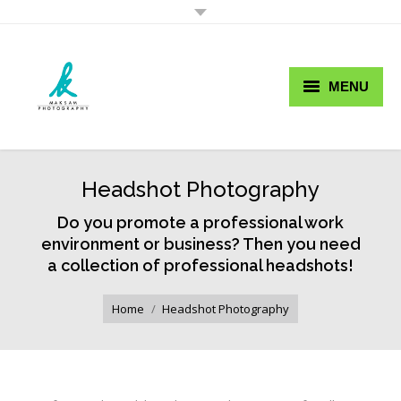
MENU
Buy Now Pay Later
Wedding Photography
Headshot Photography
Portfolio
Do you promote a professional work
environment or business? Then you need
Services
a collection of professional headshots!
You are here:
Prices
Home
Headshot Photography
Blog
Contact