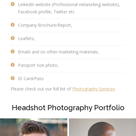
LinkedIn website (Professional networking website),
Facebook profile, Twitter etc
Company Brochure/Report,
Leaflets,
Emails and on other marketing materials,
Passport size photo,
ID Card/Pass
Please check out our full list of
Photography Services
Headshot Photography Portfolio