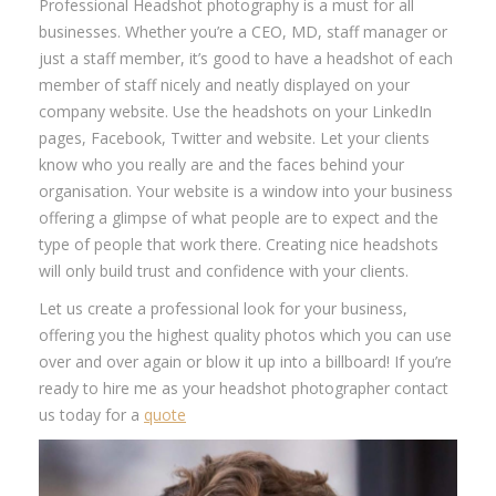
Professional Headshot photography is a must for all
businesses. Whether you’re a CEO, MD, staff manager or
just a staff member, it’s good to have a headshot of each
member of staff nicely and neatly displayed on your
company website. Use the headshots on your LinkedIn
pages, Facebook, Twitter and website. Let your clients
know who you really are and the faces behind your
organisation. Your website is a window into your business
offering a glimpse of what people are to expect and the
type of people that work there. Creating nice headshots
will only build trust and confidence with your clients.
Let us create a professional look for your business,
offering you the highest quality photos which you can use
over and over again or blow it up into a billboard! If you’re
ready to hire me as your headshot photographer contact
us today for a
quote